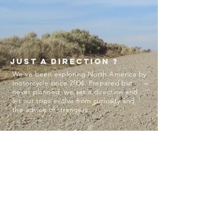
just a direction ?
We've been exploring North America by
motorcycle since 2004. Prepared but
never planned, we set a direction and
let our trips evolve from curiosity and
the advice of strangers.
STATS
23 seasons
3 punctures, 1 x-ray session
1 mountain lion
2 snakes
~80,000 fire ants