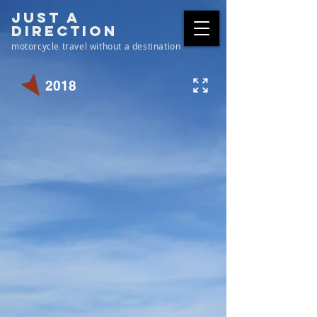
just a
direction
motorcycle travel without a destination
2018