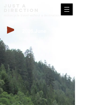
just a
direction
motorcycle travel without a destination
2026.June
06.06.2026 - 07.01.2026
full screen