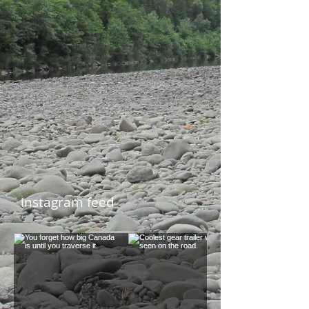
instagram feed