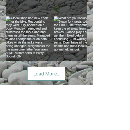
You forget how big
Coolest gear trailer
Canada is until you
we’ve seen on the
traverse it.
road.
A local shop had
What are you
Load More...
new seals for the
looking at? Blown
bike. Recognizing
fork seals today on
they were fully
the F800. The
just a direction ?
booked on a busy
“sweatbands” keep
We've been exploring North America by
Monday, I removed
the oil away from
motorcycle since 2004. Prepared but
and reinstalled the
the brakes. Gonna
never planned, we set a direction and
forks and had them
play it safe and get
let our trips evolve from curiosity and
the advice of strangers.